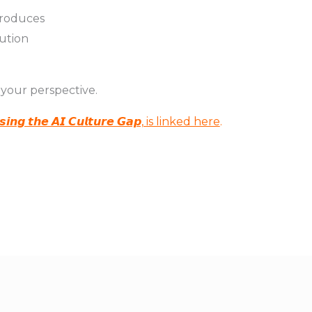
ntroduces
cution
 your perspective.
 𝙩𝙝𝙚 𝘼𝙄 𝘾𝙪𝙡𝙩𝙪𝙧𝙚 𝙂𝙖𝙥, is linked here
.