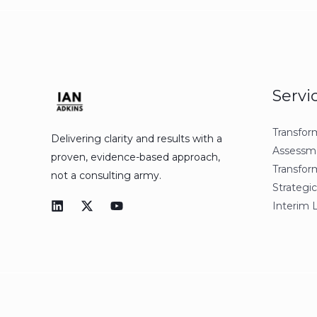
Servi
Transfor
Delivering clarity and results with a
Assessm
proven, evidence-based approach,
Transfor
not a consulting army.
Strategic
Interim 