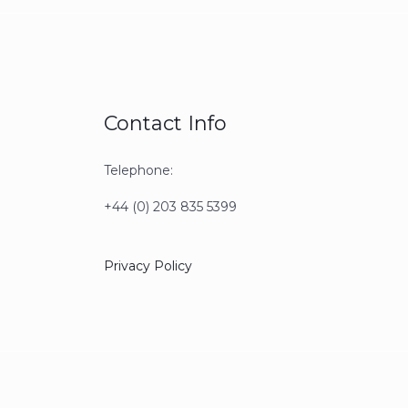
Contact Info
Telephone:
+44 (0) 203 835 5399
Privacy Policy