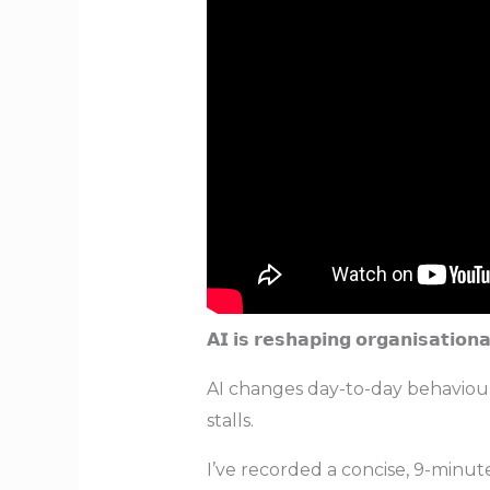
𝗔𝗜 𝗶𝘀 𝗿𝗲𝘀𝗵𝗮𝗽𝗶𝗻𝗴 𝗼𝗿𝗴𝗮𝗻𝗶𝘀𝗮
AI changes day-to-day behaviour
stalls.
I’ve recorded a concise, 9-minute