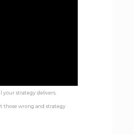
t how well your strategy delivers.
et those wrong and strategy