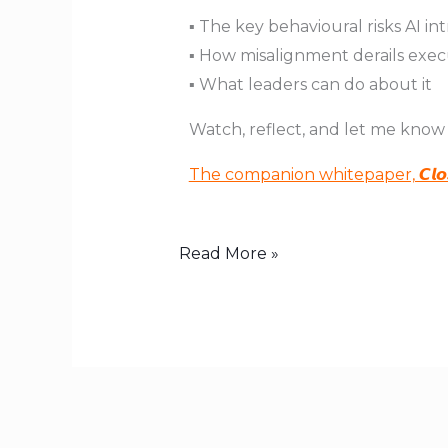
▪️ The key behavioural risks AI i
▪️ How misalignment derails exe
▪️ What leaders can do about it
Watch, reflect, and let me know
The companion whitepaper, 𝘾𝙡𝙤𝙨𝙞𝙣𝙜
Read More »