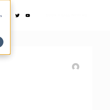
BOOK A CALL WITH ME
cs