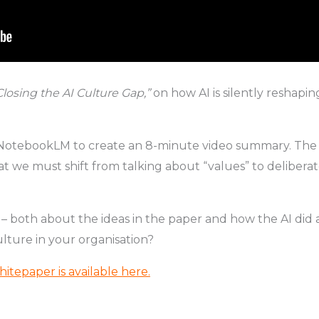
Closing the AI Culture Gap,”
on how AI is silently reshap
 NotebookLM to create an 8-minute video summary. The res
 we must shift from talking about “values” to deliberate
 – both about the ideas in the paper and how the AI did
lture in your organisation?
hitepaper is available here
.