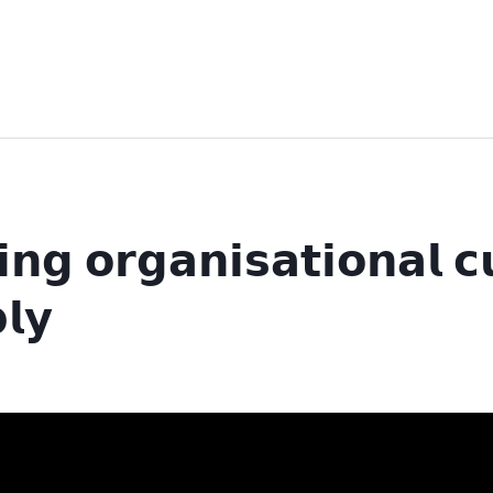
𝗶𝗻𝗴 𝗼𝗿𝗴𝗮𝗻𝗶𝘀𝗮𝘁𝗶𝗼𝗻𝗮𝗹 
𝗹𝘆