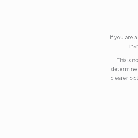
If you are 
inv
This is n
determine 
clearer pic