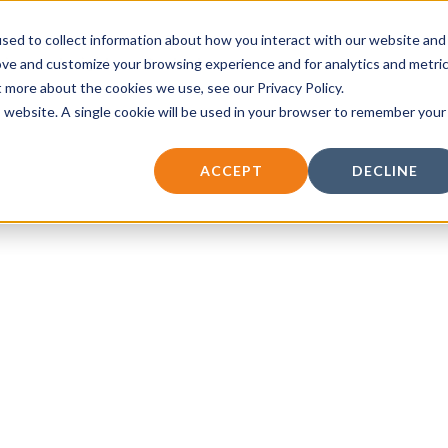
sed to collect information about how you interact with our website and
vices
Insights
Contact
ove and customize your browsing experience and for analytics and metri
t more about the cookies we use, see our Privacy Policy.
is website. A single cookie will be used in your browser to remember your
ACCEPT
DECLINE