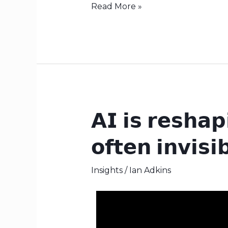
Read More »
𝗔𝗜 𝗶𝘀 𝗿𝗲𝘀𝗵𝗮𝗽
𝗔𝗜
𝗶𝘀
𝗼𝗳𝘁𝗲𝗻 𝗶𝗻𝘃𝗶𝘀𝗶
𝗿𝗲𝘀𝗵𝗮𝗽𝗶𝗻𝗴
𝗼𝗿𝗴𝗮𝗻𝗶𝘀𝗮𝘁𝗶𝗼𝗻𝗮𝗹
Insights
/
Ian Adkins
𝗰𝘂𝗹𝘁𝘂𝗿𝗲
—
𝗼𝗳𝘁𝗲𝗻
𝗶𝗻𝘃𝗶𝘀𝗶𝗯𝗹𝘆