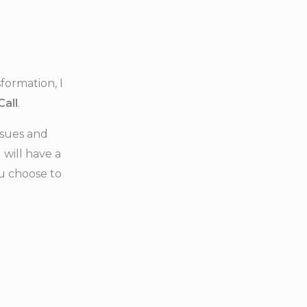
formation, I
Call
.
issues and
will have a
ou choose to