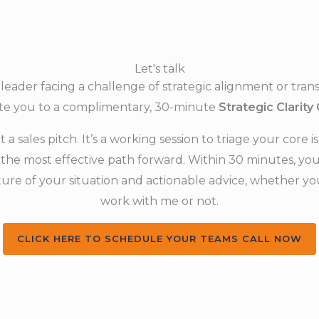
Let's talk
a leader facing a challenge of strategic alignment or trans
ite you to a complimentary, 30-minute
Strategic Clarity 
ot a sales pitch. It’s a working session to triage your core 
the most effective path forward. Within 30 minutes, you 
ture of your situation and actionable advice, whether y
work with me or not.
CLICK HERE TO SCHEDULE YOUR TEAMS CALL NOW