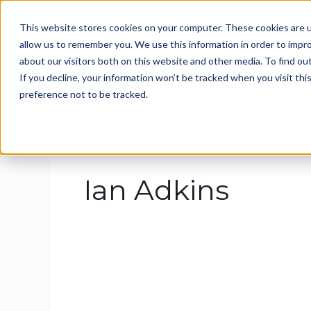
Skip
This website stores cookies on your computer. These cookies are u
to
Home
About
Ser
allow us to remember you. We use this information in order to impr
content
about our visitors both on this website and other media. To find ou
If you decline, your information won’t be tracked when you visit th
preference not to be tracked.
Ian Adkins