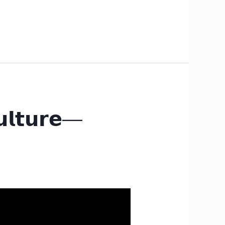
𝘂𝗹𝘁𝘂𝗿𝗲—