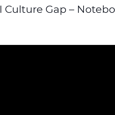
AI Culture Gap – Note