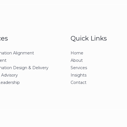
ces
Quick Links
mation Alignment
Home
ent
About
mation Design & Delivery
Services
 Advisory
Insights
Leadership
Contact