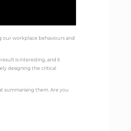
ing our workplace behaviours and
ult is interesting, and it
ly designing the critical
 at summarising them. Are you