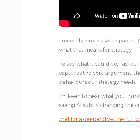
I recently wrote a whitepaper,
“
what that means for strategy.
To see what it could do, I asked
captures the core argument: that
behaviours our strategy needs.
I’m keen to hear what you think
seeing AI subtly changing the cu
And for a deeper dive, the full w