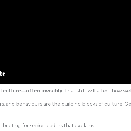
𝗶𝗼𝗻𝗮𝗹 𝗰𝘂𝗹𝘁𝘂𝗿𝗲—𝗼𝗳𝘁𝗲𝗻 𝗶𝗻𝘃𝗶𝘀𝗶𝗯𝗹𝘆. That shift will affec
s, and behaviours are the building blocks of culture. G
 briefing for senior leaders that explains: