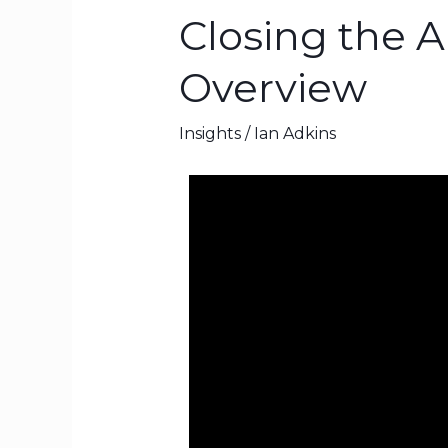
Closing the 
Closing
the
Overview
AI
Culture
Insights
/
Ian Adkins
Gap
–
NotebookLM
Overview